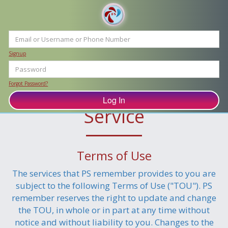
Signup
Forgot Password?
PS remember Terms of
Service
Terms of Use
The services that PS remember provides to you are
subject to the following Terms of Use ("TOU"). PS
remember reserves the right to update and change
the TOU, in whole or in part at any time without
notice and without liability to you. Changes to the