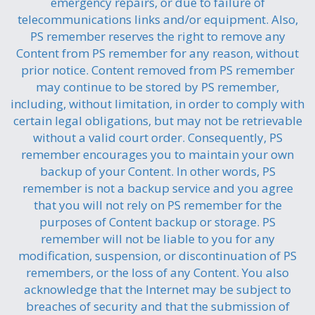
emergency repairs, or due to failure of
telecommunications links and/or equipment. Also,
PS remember reserves the right to remove any
Content from PS remember for any reason, without
prior notice. Content removed from PS remember
may continue to be stored by PS remember,
including, without limitation, in order to comply with
certain legal obligations, but may not be retrievable
without a valid court order. Consequently, PS
remember encourages you to maintain your own
backup of your Content. In other words, PS
remember is not a backup service and you agree
that you will not rely on PS remember for the
purposes of Content backup or storage. PS
remember will not be liable to you for any
modification, suspension, or discontinuation of PS
remembers, or the loss of any Content. You also
acknowledge that the Internet may be subject to
breaches of security and that the submission of