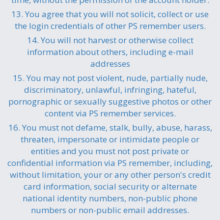
13. You agree that you will not solicit, collect or use
the login credentials of other PS remember users.
14. You will not harvest or otherwise collect
information about others, including e-mail
addresses
15. You may not post violent, nude, partially nude,
discriminatory, unlawful, infringing, hateful,
pornographic or sexually suggestive photos or other
content via PS remember services.
16. You must not defame, stalk, bully, abuse, harass,
threaten, impersonate or intimidate people or
entities and you must not post private or
confidential information via PS remember, including,
without limitation, your or any other person's credit
card information, social security or alternate
national identity numbers, non-public phone
numbers or non-public email addresses.