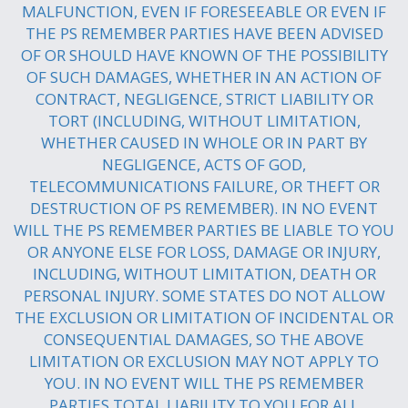
MALFUNCTION, EVEN IF FORESEEABLE OR EVEN IF
THE PS REMEMBER PARTIES HAVE BEEN ADVISED
OF OR SHOULD HAVE KNOWN OF THE POSSIBILITY
OF SUCH DAMAGES, WHETHER IN AN ACTION OF
CONTRACT, NEGLIGENCE, STRICT LIABILITY OR
TORT (INCLUDING, WITHOUT LIMITATION,
WHETHER CAUSED IN WHOLE OR IN PART BY
NEGLIGENCE, ACTS OF GOD,
TELECOMMUNICATIONS FAILURE, OR THEFT OR
DESTRUCTION OF PS REMEMBER). IN NO EVENT
WILL THE PS REMEMBER PARTIES BE LIABLE TO YOU
OR ANYONE ELSE FOR LOSS, DAMAGE OR INJURY,
INCLUDING, WITHOUT LIMITATION, DEATH OR
PERSONAL INJURY. SOME STATES DO NOT ALLOW
THE EXCLUSION OR LIMITATION OF INCIDENTAL OR
CONSEQUENTIAL DAMAGES, SO THE ABOVE
LIMITATION OR EXCLUSION MAY NOT APPLY TO
YOU. IN NO EVENT WILL THE PS REMEMBER
PARTIES TOTAL LIABILITY TO YOU FOR ALL