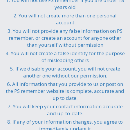
1. You will not use PS remember if you are under 18
years old
2. You will not create more than one personal
account
3. You will not provide any false information on PS
remember, or create an account for anyone other
than yourself without permission
4. You will not create a false identity for the purpose
of misleading others
5. If we disable your account, you will not create
another one without our permission.
6. All information that you provide to us or post on
the PS remember website is complete, accurate and
up to date.
7. You will keep your contact information accurate
and up-to-date.
8. If any of your information changes, you agree to
immediately update it