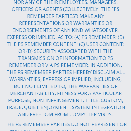
NOR ANY OF THEIR EMPLOYEES, MANAGERS,
OFFICERS OR AGENTS (COLLECTIVELY, THE "PS
REMEMBER PARTIES") MAKE ANY
REPRESENTATIONS OR WARRANTIES OR
ENDORSEMENTS OF ANY KIND WHATSOEVER,
EXPRESS OR IMPLIED, AS TO: (A) PS REMEMBER; (B)
THE PS REMEMBER CONTENT; (C) USER CONTENT;
OR (D) SECURITY ASSOCIATED WITH THE
TRANSMISSION OF INFORMATION TO PS
REMEMBER OR VIA PS REMEMBER. IN ADDITION,
THE PS REMEMBER PARTIES HEREBY DISCLAIM ALL
WARRANTIES, EXPRESS OR IMPLIED, INCLUDING,
BUT NOT LIMITED TO, THE WARRANTIES OF
MERCHANTABILITY, FITNESS FOR A PARTICULAR
PURPOSE, NON-INFRINGEMENT, TITLE, CUSTOM,
TRADE, QUIET ENJOYMENT, SYSTEM INTEGRATION
AND FREEDOM FROM COMPUTER VIRUS.
THE PS REMEMBER PARTIES DO NOT REPRESENT OR