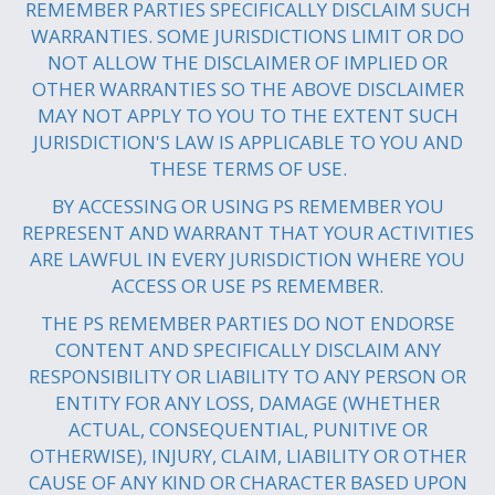
REMEMBER PARTIES SPECIFICALLY DISCLAIM SUCH
WARRANTIES. SOME JURISDICTIONS LIMIT OR DO
NOT ALLOW THE DISCLAIMER OF IMPLIED OR
OTHER WARRANTIES SO THE ABOVE DISCLAIMER
MAY NOT APPLY TO YOU TO THE EXTENT SUCH
JURISDICTION'S LAW IS APPLICABLE TO YOU AND
THESE TERMS OF USE.
BY ACCESSING OR USING PS REMEMBER YOU
REPRESENT AND WARRANT THAT YOUR ACTIVITIES
ARE LAWFUL IN EVERY JURISDICTION WHERE YOU
ACCESS OR USE PS REMEMBER.
THE PS REMEMBER PARTIES DO NOT ENDORSE
CONTENT AND SPECIFICALLY DISCLAIM ANY
RESPONSIBILITY OR LIABILITY TO ANY PERSON OR
ENTITY FOR ANY LOSS, DAMAGE (WHETHER
ACTUAL, CONSEQUENTIAL, PUNITIVE OR
OTHERWISE), INJURY, CLAIM, LIABILITY OR OTHER
CAUSE OF ANY KIND OR CHARACTER BASED UPON