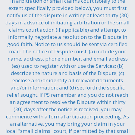
in arbitration or small claims court (solely to the
extent specifically provided below), you must first
notify us of the dispute in writing at least thirty (30)
days in advance of initiating arbitration or the small
claims court action (if applicable) and attempt to
informally negotiate a resolution to the Dispute in
good faith. Notice to us should be sent via certified
mail. The notice of Dispute must: (a) include your
name, address, phone number, and email address
(es) used to register with or use the Services; (b)
describe the nature and basis of the Dispute; (c)
enclose and/or identify all relevant documents
and/or information; and (d) set forth the specific
relief sought. If PS remember and you do not reach
an agreement to resolve the Dispute within thirty
(30) days after the notice is received, you may
commence with a formal arbitration proceeding. As
an alternative, you may bring your claim in your
local "small claims" court, if permitted by that small