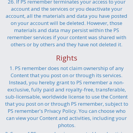
26. If PS remember terminates your access to your
account and the services or you deactivate your
account, all the materials and data you have posted
on your account will be deleted. However, those
materials and data may persist within the PS
remember services if your content was shared with
others or by others and they have not deleted it.
Rights
1. PS remember does not claim ownership of any
Content that you post on or through its services.
Instead, you hereby grant to PS remember a non-
exclusive, fully paid and royalty-free, transferable,
sub-licensable, worldwide license to use the Content
that you post on or through PS remember, subject to
PS remember's Privacy Policy. You can choose who
can view your Content and activities, including your
photos.