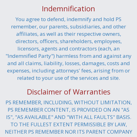
Indemnification
You agree to defend, indemnify and hold PS
remember, our parents, subsidiaries, and other
affiliates, as well as their respective owners,
directors, officers, shareholders, employees,
licensors, agents and contractors (each, an
"Indemnified Party") harmless from and against any
and all claims, liability, losses, damages, costs and
expenses, including attorneys' fees, arising from or
related to your use of the services and site.
Disclaimer of Warranties
PS REMEMBER, INCLUDING, WITHOUT LIMITATION,
PS REMEMBER CONTENT, IS PROVIDED ON AN "AS
IS", "AS AVAILABLE" AND "WITH ALL FAULTS" BASIS.
TO THE FULLEST EXTENT PERMISSIBLE BY LAW,
NEITHER PS REMEMBER NOR ITS PARENT COMPANY