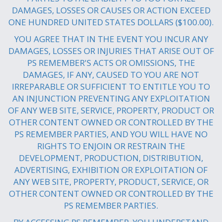
DAMAGES, LOSSES OR CAUSES OR ACTION EXCEED
ONE HUNDRED UNITED STATES DOLLARS ($100.00).
YOU AGREE THAT IN THE EVENT YOU INCUR ANY
DAMAGES, LOSSES OR INJURIES THAT ARISE OUT OF
PS REMEMBER'S ACTS OR OMISSIONS, THE
DAMAGES, IF ANY, CAUSED TO YOU ARE NOT
IRREPARABLE OR SUFFICIENT TO ENTITLE YOU TO
AN INJUNCTION PREVENTING ANY EXPLOITATION
OF ANY WEB SITE, SERVICE, PROPERTY, PRODUCT OR
OTHER CONTENT OWNED OR CONTROLLED BY THE
PS REMEMBER PARTIES, AND YOU WILL HAVE NO
RIGHTS TO ENJOIN OR RESTRAIN THE
DEVELOPMENT, PRODUCTION, DISTRIBUTION,
ADVERTISING, EXHIBITION OR EXPLOITATION OF
ANY WEB SITE, PROPERTY, PRODUCT, SERVICE, OR
OTHER CONTENT OWNED OR CONTROLLED BY THE
PS REMEMBER PARTIES.