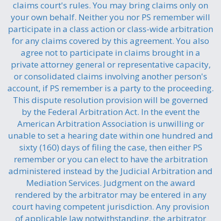
claims court's rules. You may bring claims only on
your own behalf. Neither you nor PS remember will
participate in a class action or class-wide arbitration
for any claims covered by this agreement. You also
agree not to participate in claims brought in a
private attorney general or representative capacity,
or consolidated claims involving another person's
account, if PS remember is a party to the proceeding.
This dispute resolution provision will be governed
by the Federal Arbitration Act. In the event the
American Arbitration Association is unwilling or
unable to set a hearing date within one hundred and
sixty (160) days of filing the case, then either PS
remember or you can elect to have the arbitration
administered instead by the Judicial Arbitration and
Mediation Services. Judgment on the award
rendered by the arbitrator may be entered in any
court having competent jurisdiction. Any provision
of applicable law notwithstanding, the arbitrator