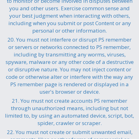
to monitor or become involved in disputes between
you and other users. Exercise common sense and
your best judgment when interacting with others,
including when you submit or post Content or any
personal or other information.
20. You must not interfere or disrupt PS remember
or servers or networks connected to PS remember,
including by transmitting any worms, viruses,
spyware, malware or any other code of a destructive
or disruptive nature. You may not inject content or
code or otherwise alter or interfere with the way any
PS remember page is rendered or displayed in a
user's browser or device.
21. You must not create accounts PS remember
through unauthorized means, including but not
limited to, by using an automated device, script, bot,
spider, crawler or scraper.
22. You must not create or submit unwanted email,