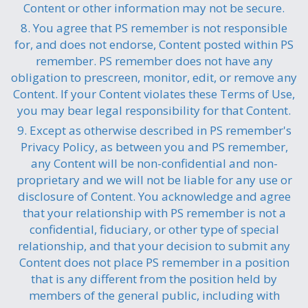
Content or other information may not be secure.
8. You agree that PS remember is not responsible
for, and does not endorse, Content posted within PS
remember. PS remember does not have any
obligation to prescreen, monitor, edit, or remove any
Content. If your Content violates these Terms of Use,
you may bear legal responsibility for that Content.
9. Except as otherwise described in PS remember's
Privacy Policy, as between you and PS remember,
any Content will be non-confidential and non-
proprietary and we will not be liable for any use or
disclosure of Content. You acknowledge and agree
that your relationship with PS remember is not a
confidential, fiduciary, or other type of special
relationship, and that your decision to submit any
Content does not place PS remember in a position
that is any different from the position held by
members of the general public, including with