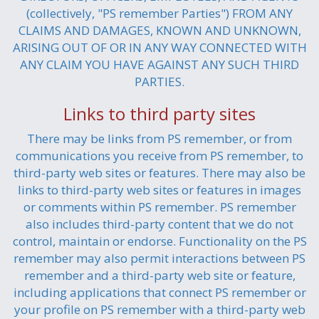
(collectively, "PS remember Parties") FROM ANY
CLAIMS AND DAMAGES, KNOWN AND UNKNOWN,
ARISING OUT OF OR IN ANY WAY CONNECTED WITH
ANY CLAIM YOU HAVE AGAINST ANY SUCH THIRD
PARTIES.
Links to third party sites
There may be links from PS remember, or from
communications you receive from PS remember, to
third-party web sites or features. There may also be
links to third-party web sites or features in images
or comments within PS remember. PS remember
also includes third-party content that we do not
control, maintain or endorse. Functionality on the PS
remember may also permit interactions between PS
remember and a third-party web site or feature,
including applications that connect PS remember or
your profile on PS remember with a third-party web