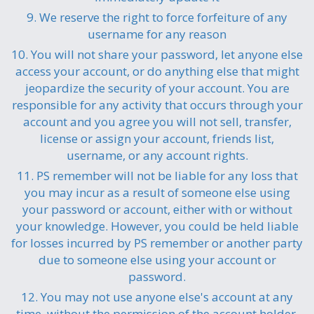
9. We reserve the right to force forfeiture of any
username for any reason
10. You will not share your password, let anyone else
access your account, or do anything else that might
jeopardize the security of your account. You are
responsible for any activity that occurs through your
account and you agree you will not sell, transfer,
license or assign your account, friends list,
username, or any account rights.
11. PS remember will not be liable for any loss that
you may incur as a result of someone else using
your password or account, either with or without
your knowledge. However, you could be held liable
for losses incurred by PS remember or another party
due to someone else using your account or
password.
12. You may not use anyone else's account at any
time, without the permission of the account holder.