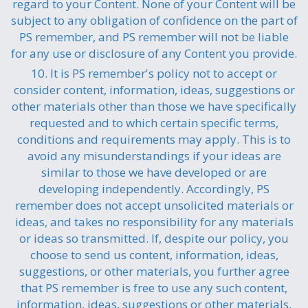
regard to your Content. None of your Content will be
subject to any obligation of confidence on the part of
PS remember, and PS remember will not be liable
for any use or disclosure of any Content you provide.
10. It is PS remember's policy not to accept or
consider content, information, ideas, suggestions or
other materials other than those we have specifically
requested and to which certain specific terms,
conditions and requirements may apply. This is to
avoid any misunderstandings if your ideas are
similar to those we have developed or are
developing independently. Accordingly, PS
remember does not accept unsolicited materials or
ideas, and takes no responsibility for any materials
or ideas so transmitted. If, despite our policy, you
choose to send us content, information, ideas,
suggestions, or other materials, you further agree
that PS remember is free to use any such content,
information, ideas, suggestions or other materials,