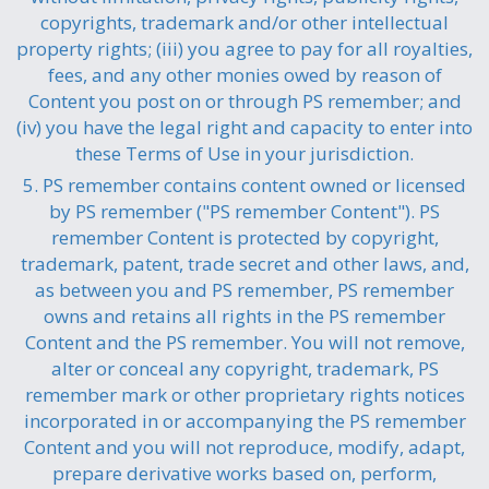
copyrights, trademark and/or other intellectual
property rights; (iii) you agree to pay for all royalties,
fees, and any other monies owed by reason of
Content you post on or through PS remember; and
(iv) you have the legal right and capacity to enter into
these Terms of Use in your jurisdiction.
5. PS remember contains content owned or licensed
by PS remember ("PS remember Content"). PS
remember Content is protected by copyright,
trademark, patent, trade secret and other laws, and,
as between you and PS remember, PS remember
owns and retains all rights in the PS remember
Content and the PS remember. You will not remove,
alter or conceal any copyright, trademark, PS
remember mark or other proprietary rights notices
incorporated in or accompanying the PS remember
Content and you will not reproduce, modify, adapt,
prepare derivative works based on, perform,