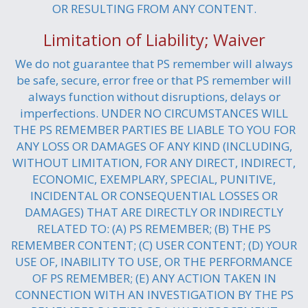
OR RESULTING FROM ANY CONTENT.
Limitation of Liability; Waiver
We do not guarantee that PS remember will always
be safe, secure, error free or that PS remember will
always function without disruptions, delays or
imperfections. UNDER NO CIRCUMSTANCES WILL
THE PS REMEMBER PARTIES BE LIABLE TO YOU FOR
ANY LOSS OR DAMAGES OF ANY KIND (INCLUDING,
WITHOUT LIMITATION, FOR ANY DIRECT, INDIRECT,
ECONOMIC, EXEMPLARY, SPECIAL, PUNITIVE,
INCIDENTAL OR CONSEQUENTIAL LOSSES OR
DAMAGES) THAT ARE DIRECTLY OR INDIRECTLY
RELATED TO: (A) PS REMEMBER; (B) THE PS
REMEMBER CONTENT; (C) USER CONTENT; (D) YOUR
USE OF, INABILITY TO USE, OR THE PERFORMANCE
OF PS REMEMBER; (E) ANY ACTION TAKEN IN
CONNECTION WITH AN INVESTIGATION BY THE PS