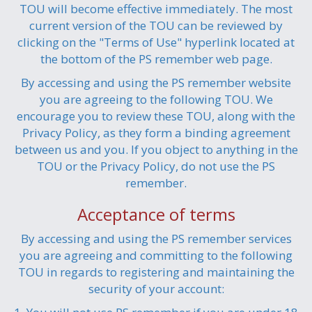
TOU will become effective immediately. The most
current version of the TOU can be reviewed by
clicking on the "Terms of Use" hyperlink located at
the bottom of the PS remember web page.
By accessing and using the PS remember website
you are agreeing to the following TOU. We
encourage you to review these TOU, along with the
Privacy Policy, as they form a binding agreement
between us and you. If you object to anything in the
TOU or the Privacy Policy, do not use the PS
remember.
Acceptance of terms
By accessing and using the PS remember services
you are agreeing and committing to the following
TOU in regards to registering and maintaining the
security of your account: