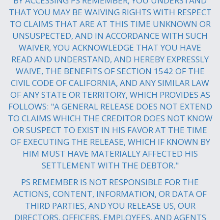
BY ACCESSING PS REMEMBER, YOU UNDERSTAND
THAT YOU MAY BE WAIVING RIGHTS WITH RESPECT
TO CLAIMS THAT ARE AT THIS TIME UNKNOWN OR
UNSUSPECTED, AND IN ACCORDANCE WITH SUCH
WAIVER, YOU ACKNOWLEDGE THAT YOU HAVE
READ AND UNDERSTAND, AND HEREBY EXPRESSLY
WAIVE, THE BENEFITS OF SECTION 1542 OF THE
CIVIL CODE OF CALIFORNIA, AND ANY SIMILAR LAW
OF ANY STATE OR TERRITORY, WHICH PROVIDES AS
FOLLOWS: "A GENERAL RELEASE DOES NOT EXTEND
TO CLAIMS WHICH THE CREDITOR DOES NOT KNOW
OR SUSPECT TO EXIST IN HIS FAVOR AT THE TIME
OF EXECUTING THE RELEASE, WHICH IF KNOWN BY
HIM MUST HAVE MATERIALLY AFFECTED HIS
SETTLEMENT WITH THE DEBTOR."
PS REMEMBER IS NOT RESPONSIBLE FOR THE
ACTIONS, CONTENT, INFORMATION, OR DATA OF
THIRD PARTIES, AND YOU RELEASE US, OUR
DIRECTORS, OFFICERS, EMPLOYEES, AND AGENTS