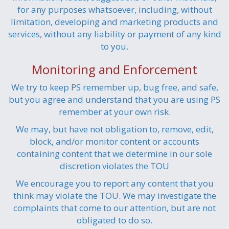
for any purposes whatsoever, including, without
limitation, developing and marketing products and
services, without any liability or payment of any kind
to you.
Monitoring and Enforcement
We try to keep PS remember up, bug free, and safe,
but you agree and understand that you are using PS
remember at your own risk.
We may, but have not obligation to, remove, edit,
block, and/or monitor content or accounts
containing content that we determine in our sole
discretion violates the TOU
We encourage you to report any content that you
think may violate the TOU. We may investigate the
complaints that come to our attention, but are not
obligated to do so.