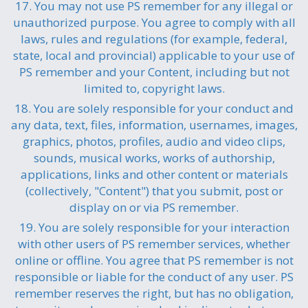
17. You may not use PS remember for any illegal or
unauthorized purpose. You agree to comply with all
laws, rules and regulations (for example, federal,
state, local and provincial) applicable to your use of
PS remember and your Content, including but not
limited to, copyright laws.
18. You are solely responsible for your conduct and
any data, text, files, information, usernames, images,
graphics, photos, profiles, audio and video clips,
sounds, musical works, works of authorship,
applications, links and other content or materials
(collectively, "Content") that you submit, post or
display on or via PS remember.
19. You are solely responsible for your interaction
with other users of PS remember services, whether
online or offline. You agree that PS remember is not
responsible or liable for the conduct of any user. PS
remember reserves the right, but has no obligation,