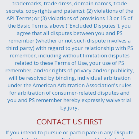
trademarks, trade dress, domain names, trade
secrets, copyrights and patents); (2) violations of the
API Terms; or (3) violations of provisions 13 or 15 of
the Basic Terms, above ("Excluded Disputes"), you
agree that all disputes between you and PS
remember (whether or not such dispute involves a
third party) with regard to your relationship with PS
remember, including without limitation disputes
related to these Terms of Use, your use of PS
remember, and/or rights of privacy and/or publicity,
will be resolved by binding, individual arbitration
under the American Arbitration Association's rules
for arbitration of consumer-related disputes and
you and PS remember hereby expressly waive trial
by jury.
CONTACT US FIRST
If you intend to pursue or participate in any Dispute