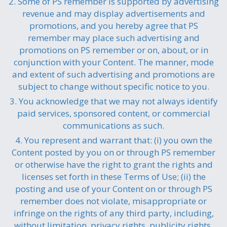
2. Some of PS remember is supported by advertising
revenue and may display advertisements and
promotions, and you hereby agree that PS
remember may place such advertising and
promotions on PS remember or on, about, or in
conjunction with your Content. The manner, mode
and extent of such advertising and promotions are
subject to change without specific notice to you.
3. You acknowledge that we may not always identify
paid services, sponsored content, or commercial
communications as such.
4. You represent and warrant that: (i) you own the
Content posted by you on or through PS remember
or otherwise have the right to grant the rights and
licenses set forth in these Terms of Use; (ii) the
posting and use of your Content on or through PS
remember does not violate, misappropriate or
infringe on the rights of any third party, including,
without limitation, privacy rights, publicity rights,