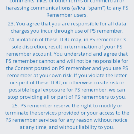
comments, likes or other forms of commercial or
harassing communications (a/k/a "spam") to any PS
Remember users.
23. You agree that you are responsible for all data
charges you incur through use of PS remember.
24. Violation of these TOU may, in PS remember 's
sole discretion, result in termination of your PS
remember account. You understand and agree that
PS remember cannot and will not be responsible for
the Content posted on PS remember and you use PS
remember at your own risk. If you violate the letter
or spirit of these TOU, or otherwise create risk or
possible legal exposure for PS remember, we can
stop providing all or part of PS remembers to you.
25. PS remember reserve the right to modify or
terminate the services provided or your access to the
PS remember services for any reason without notice,
at any time, and without liability to you.