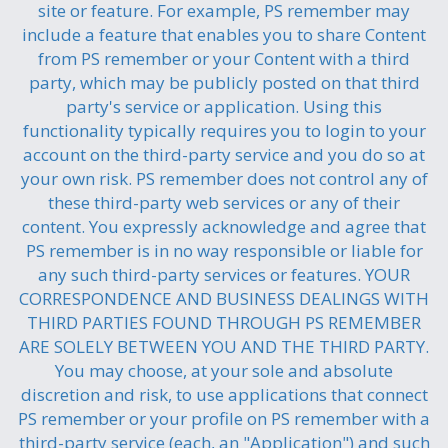
site or feature. For example, PS remember may
include a feature that enables you to share Content
from PS remember or your Content with a third
party, which may be publicly posted on that third
party's service or application. Using this
functionality typically requires you to login to your
account on the third-party service and you do so at
your own risk. PS remember does not control any of
these third-party web services or any of their
content. You expressly acknowledge and agree that
PS remember is in no way responsible or liable for
any such third-party services or features. YOUR
CORRESPONDENCE AND BUSINESS DEALINGS WITH
THIRD PARTIES FOUND THROUGH PS REMEMBER
ARE SOLELY BETWEEN YOU AND THE THIRD PARTY.
You may choose, at your sole and absolute
discretion and risk, to use applications that connect
PS remember or your profile on PS remember with a
third-party service (each, an "Application") and such