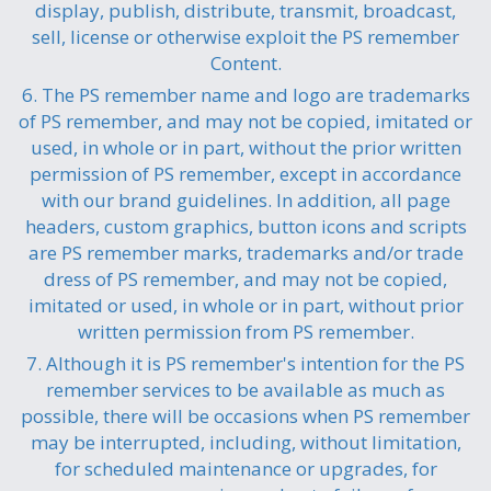
display, publish, distribute, transmit, broadcast,
sell, license or otherwise exploit the PS remember
Content.
6. The PS remember name and logo are trademarks
of PS remember, and may not be copied, imitated or
used, in whole or in part, without the prior written
permission of PS remember, except in accordance
with our brand guidelines. In addition, all page
headers, custom graphics, button icons and scripts
are PS remember marks, trademarks and/or trade
dress of PS remember, and may not be copied,
imitated or used, in whole or in part, without prior
written permission from PS remember.
7. Although it is PS remember's intention for the PS
remember services to be available as much as
possible, there will be occasions when PS remember
may be interrupted, including, without limitation,
for scheduled maintenance or upgrades, for