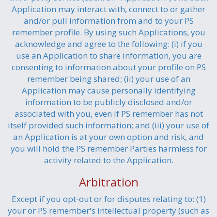
Application may interact with, connect to or gather
and/or pull information from and to your PS
remember profile. By using such Applications, you
acknowledge and agree to the following: (i) if you
use an Application to share information, you are
consenting to information about your profile on PS
remember being shared; (ii) your use of an
Application may cause personally identifying
information to be publicly disclosed and/or
associated with you, even if PS remember has not
itself provided such information; and (iii) your use of
an Application is at your own option and risk, and
you will hold the PS remember Parties harmless for
activity related to the Application.
Arbitration
Except if you opt-out or for disputes relating to: (1)
your or PS remember's intellectual property (such as