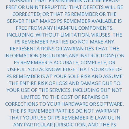
WARRANT THAT PS REMEMBER WILL BE ERROR-
FREE OR UNINTERRUPTED; THAT DEFECTS WILL BE
CORRECTED; OR THAT PS REMEMBER OR THE
SERVER THAT MAKES PS REMEMBER AVAILABLE IS
FREE FROM ANY HARMFUL COMPONENTS,
INCLUDING, WITHOUT LIMITATION, VIRUSES. THE
PS REMEMBER PARTIES DO NOT MAKE ANY
REPRESENTATIONS OR WARRANTIES THAT THE
INFORMATION (INCLUDING ANY INSTRUCTIONS) ON
PS REMEMBER IS ACCURATE, COMPLETE, OR
USEFUL. YOU ACKNOWLEDGE THAT YOUR USE OF
PS REMEMBER IS AT YOUR SOLE RISK AND ASSUME
THE ENTIRE RISK OF LOSS AND DAMAGE DUE TO
YOUR USE OF THE SERVICES, INCLUDING BUT NOT
LIMITED TO THE COST OF REPAIRS OR
CORRECTIONS TO YOUR HARDWARE OR SOFTWARE.
THE PS REMEMBER PARTIES DO NOT WARRANT
THAT YOUR USE OF PS REMEMBER IS LAWFUL IN
ANY PARTICULAR JURISDICTION, AND THE PS