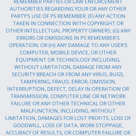
REMEMBER PARTIES OR LAW ENFORCEMENT
AUTHORITIES REGARDING YOUR OR ANY OTHER
PARTY'S USE OF PS REMEMBER; (F) ANY ACTION
TAKEN IN CONNECTION WITH COPYRIGHT OR
OTHER INTELLECTUAL PROPERTY OWNERS; (G) ANY
ERRORS OR OMISSIONS IN PS REMEMBER'S
OPERATION; OR (H) ANY DAMAGE TO ANY USER'S
COMPUTER, MOBILE DEVICE, OR OTHER
EQUIPMENT OR TECHNOLOGY INCLUDING,
WITHOUT LIMITATION, DAMAGE FROM ANY
SECURITY BREACH OR FROM ANY VIRUS, BUGS,
TAMPERING, FRAUD, ERROR, OMISSION,
INTERRUPTION, DEFECT, DELAY IN OPERATION OR
TRANSMISSION, COMPUTER LINE OR NETWORK
FAILURE OR ANY OTHER TECHNICAL OR OTHER
MALFUNCTION, INCLUDING, WITHOUT
LIMITATION, DAMAGES FOR LOST PROFITS, LOSS OF
GOODWILL, LOSS OF DATA, WORK STOPPAGE,
ACCURACY OF RESULTS, OR COMPUTER FAILURE OR