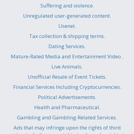
Suffering and violence.
Unregulated user-generated content.
Usenet.
Tax collection & shipping terms.
Dating Services.
Mature-Rated Media and Entertainment Video .
Live Animals.
Unofficial Resale of Event Tickets.
Financial Services Including Cryptocurrencies.
Political Advertisements.
Health and Pharmaceutical.
Gambling and Gambling-Related Services.
Ads that may infringe upon the rights of third