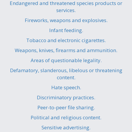
Endangered and threatened species products or
services.
Fireworks, weapons and explosives.
Infant feeding.
Tobacco and electronic cigarettes.
Weapons, knives, firearms and ammunition.
Areas of questionable legality.
Defamatory, slanderous, libelous or threatening
content.
Hate speech.
Discriminatory practices.
Peer-to-peer file sharing.
Political and religious content.
Sensitive advertising.