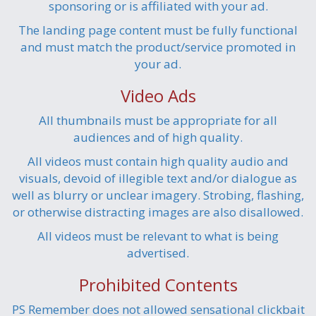
sponsoring or is affiliated with your ad.
The landing page content must be fully functional
and must match the product/service promoted in
your ad.
Video Ads
All thumbnails must be appropriate for all
audiences and of high quality.
All videos must contain high quality audio and
visuals, devoid of illegible text and/or dialogue as
well as blurry or unclear imagery. Strobing, flashing,
or otherwise distracting images are also disallowed.
All videos must be relevant to what is being
advertised.
Prohibited Contents
PS Remember does not allowed sensational clickbait