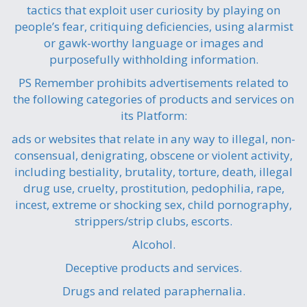
tactics that exploit user curiosity by playing on
people’s fear, critiquing deficiencies, using alarmist
or gawk-worthy language or images and
purposefully withholding information.
PS Remember prohibits advertisements related to
the following categories of products and services on
its Platform:
ads or websites that relate in any way to illegal, non-
consensual, denigrating, obscene or violent activity,
including bestiality, brutality, torture, death, illegal
drug use, cruelty, prostitution, pedophilia, rape,
incest, extreme or shocking sex, child pornography,
strippers/strip clubs, escorts.
Alcohol.
Deceptive products and services.
Drugs and related paraphernalia.