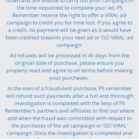
down and are unable to carry out your campaign in
the time requested to complete your ad, PS
Remember reserve the right to offer a VIRAL ad
campaign to credit you for time lost. If you agree to
a credit, no payment will be given as it would have
been credited towards your next ad or ‘GO VIRAL’ ad
campaign.
All refunds will be processed in 45 days from the
original date of purchase, please ensure you
properly read and agree to all terms before making
your purchases.
In the even of a fraudulent purchase, PS remember
will refund such payments after a full and thorough
investigation is completed with the help of PS
Remember's partners and affiliates to find out where
and when the fraud was committed with respect to
the purchases of the ad campaign or ‘GO VIRAL’
campaign. Once the investigation is completed and