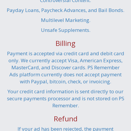
Controversial Content.
Payday Loans, Paycheck Advances, and Bail Bonds.
Multilevel Marketing.
Unsafe Supplements.
Billing
Payment is accepted via credit card and debit card
only. We currently accept Visa, American Express,
MasterCard, and Discover cards. PS Remember
Ads platform currently does not accept payment
with Paypal, bitcoin, check, or invoicing.
Your credit card information is sent directly to our
secure payments processor and is not stored on PS
Remember.
Refund
If your ad has been rejected, the payment