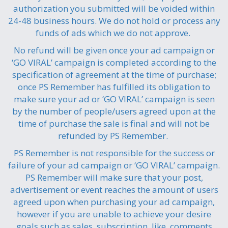
authorization you submitted will be voided within
24-48 business hours. We do not hold or process any
funds of ads which we do not approve.
No refund will be given once your ad campaign or
‘GO VIRAL’ campaign is completed according to the
specification of agreement at the time of purchase;
once PS Remember has fulfilled its obligation to
make sure your ad or ‘GO VIRAL’ campaign is seen
by the number of people/users agreed upon at the
time of purchase the sale is final and will not be
refunded by PS Remember.
PS Remember is not responsible for the success or
failure of your ad campaign or ‘GO VIRAL’ campaign.
PS Remember will make sure that your post,
advertisement or event reaches the amount of users
agreed upon when purchasing your ad campaign,
however if you are unable to achieve your desire
goals such as sales, subscription, like, comments