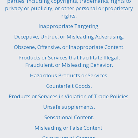
parties, including copyrights, trademarks, rights to
privacy or publicity, or other personal or proprietary
rights.
Inappropriate Targeting.
Deceptive, Untrue, or Misleading Advertising.
Obscene, Offensive, or Inappropriate Content.
Products or Services that Facilitate Illegal,
Fraudulent, or Misleading Behavior.
Hazardous Products or Services.
Counterfeit Goods.
Products or Services in Violation of Trade Policies.
Unsafe supplements.
Sensational Content.
Misleading or False Content.