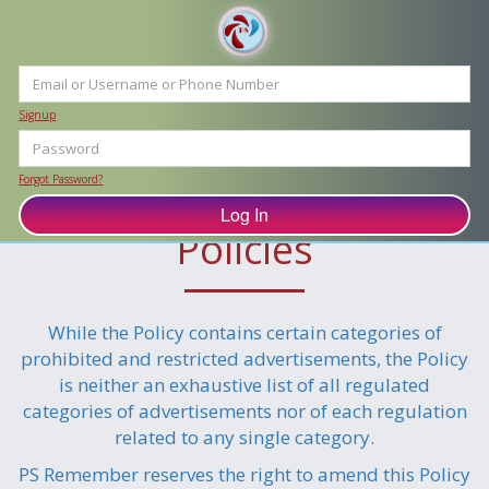
Signup
Forgot Password?
Advertising and Refund
Policies
While the Policy contains certain categories of
prohibited and restricted advertisements, the Policy
is neither an exhaustive list of all regulated
categories of advertisements nor of each regulation
related to any single category.
PS Remember reserves the right to amend this Policy