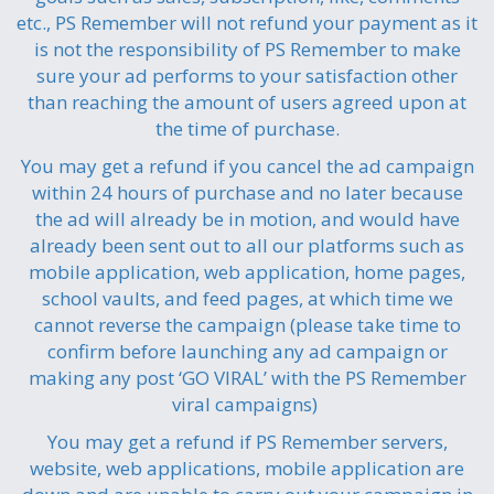
etc., PS Remember will not refund your payment as it
is not the responsibility of PS Remember to make
sure your ad performs to your satisfaction other
than reaching the amount of users agreed upon at
the time of purchase.
You may get a refund if you cancel the ad campaign
within 24 hours of purchase and no later because
the ad will already be in motion, and would have
already been sent out to all our platforms such as
mobile application, web application, home pages,
school vaults, and feed pages, at which time we
cannot reverse the campaign (please take time to
confirm before launching any ad campaign or
making any post ‘GO VIRAL’ with the PS Remember
viral campaigns)
You may get a refund if PS Remember servers,
website, web applications, mobile application are