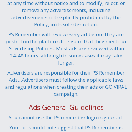
at any time without notice and to modify, reject, or
remove any advertisements, including
advertisements not explicitly prohibited by the
Policy, in its sole discretion.
PS Remember will review every ad before they are
posted on the platform to ensure that they meet our
Advertising Policies. Most ads are reviewed within
24-48 hours, although in some cases it may take
longer.
Advertisers are responsible for their PS Remember
Ads…Advertisers must follow the applicable laws
and regulations when creating their ads or GO VIRAL
campaign.
Ads General Guidelines
You cannot use the PS remember logo in your ad.
Your ad should not suggest that PS Remember is