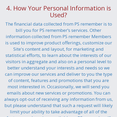
4. How Your Personal Information is
Used?
The financial data collected from PS remember is to
bill you for PS remember’s services. Other
information collected from PS remember Members
is used to improve product offerings, customize our
Site's content and layout, for marketing and
statistical efforts, to learn about the interests of our
visitors in aggregate and also on a personal level to
better understand your interests and needs so we
can improve our services and deliver to you the type
of content, features and promotions that you are
most interested in. Occasionally, we will send you
emails about new services or promotions. You can
always opt-out of receiving any information from us,
but please understand that such a request will likely
limit your ability to take advantage of all of the