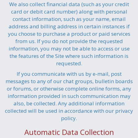
We also collect financial data (such as your credit
card or debit card number) along with personal
contact information, such as your name, email
address and billing address in certain instances if
you choose to purchase a product or paid services
from us. If you do not provide the requested
information, you may not be able to access or use
the features of the Site where such information is
requested.
If you communicate with us by e-mail, post
messages to any of our chat groups, bulletin boards
or forums, or otherwise complete online forms, any
information provided in such communication may
also, be collected. Any additional information
collected will be used in accordance with our privacy
policy.
Automatic Data Collection