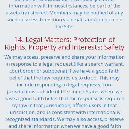
information will, in most instances, be part of the
assets transferred. Members may be notified of any
such business transition via email and/or notice on
the Site.
14. Legal Matters; Protection of
Rights, Property and Interests; Safety
We may access, preserve and share your information
in response to a legal request (like a search warrant,
court order or subpoena) if we have a good faith
belief that the law requires us to do so. This may
include responding to legal requests from
jurisdictions outside of the United States where we
have a good faith belief that the response is required
by law in that jurisdiction, affects users in that
jurisdiction, and is consistent with internationally
recognized standards. We may also access, preserve
and share information when we have a good faith