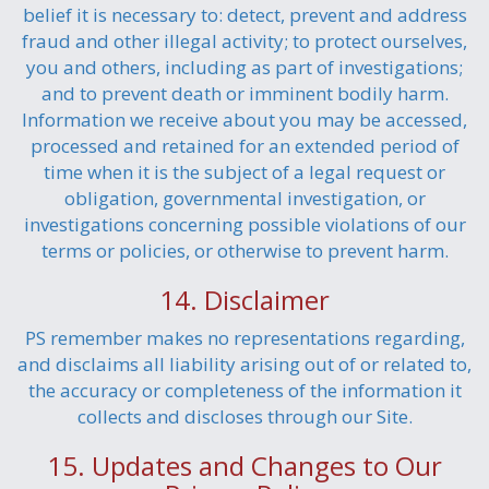
belief it is necessary to: detect, prevent and address
fraud and other illegal activity; to protect ourselves,
you and others, including as part of investigations;
and to prevent death or imminent bodily harm.
Information we receive about you may be accessed,
processed and retained for an extended period of
time when it is the subject of a legal request or
obligation, governmental investigation, or
investigations concerning possible violations of our
terms or policies, or otherwise to prevent harm.
14. Disclaimer
PS remember makes no representations regarding,
and disclaims all liability arising out of or related to,
the accuracy or completeness of the information it
collects and discloses through our Site.
15. Updates and Changes to Our