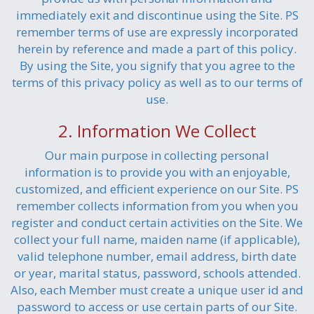
immediately exit and discontinue using the Site. PS
remember terms of use are expressly incorporated
herein by reference and made a part of this policy.
By using the Site, you signify that you agree to the
terms of this privacy policy as well as to our terms of
use.
2. Information We Collect
Our main purpose in collecting personal
information is to provide you with an enjoyable,
customized, and efficient experience on our Site. PS
remember collects information from you when you
register and conduct certain activities on the Site. We
collect your full name, maiden name (if applicable),
valid telephone number, email address, birth date
or year, marital status, password, schools attended.
Also, each Member must create a unique user id and
password to access or use certain parts of our Site.