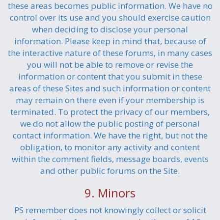
these areas becomes public information. We have no
control over its use and you should exercise caution
when deciding to disclose your personal
information. Please keep in mind that, because of
the interactive nature of these forums, in many cases
you will not be able to remove or revise the
information or content that you submit in these
areas of these Sites and such information or content
may remain on there even if your membership is
terminated. To protect the privacy of our members,
we do not allow the public posting of personal
contact information. We have the right, but not the
obligation, to monitor any activity and content
within the comment fields, message boards, events
and other public forums on the Site.
9. Minors
PS remember does not knowingly collect or solicit