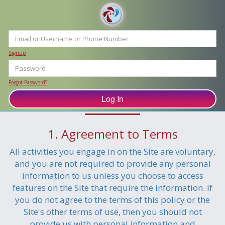
Signup
Forgot Password?
Privacy Policy
1. Agreement to Terms
All activities you engage in on the Site are voluntary,
and you are not required to provide any personal
information to us unless you choose to access
features on the Site that require the information. If
you do not agree to the terms of this policy or the
Site's other terms of use, then you should not
provide us with personal information and