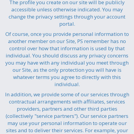
The profile you create on our site will be publicly
accessible unless otherwise indicated. You may
change the privacy settings through your account
portal.
Of course, once you provide personal information to
another member on our Site, PS remember has no
control over how that information is used by that
individual. You should discuss any privacy concerns
you may have with any individual you meet through
our Site, as the only protection you will have is
whatever terms you agree to directly with this
individual.
In addition, we provide some of our services through
contractual arrangements with affiliates, services
providers, partners and other third parties
(collectively "service partners"). Our service partners
may use your personal information to operate our
sites and to deliver their services. For example, your