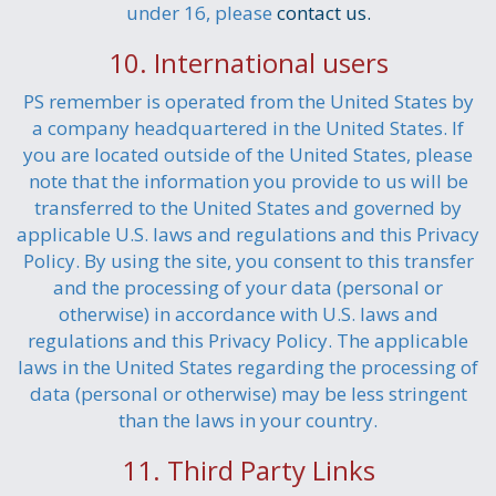
under 16, please
contact us.
10. International users
PS remember is operated from the United States by
a company headquartered in the United States. If
you are located outside of the United States, please
note that the information you provide to us will be
transferred to the United States and governed by
applicable U.S. laws and regulations and this Privacy
Policy. By using the site, you consent to this transfer
and the processing of your data (personal or
otherwise) in accordance with U.S. laws and
regulations and this Privacy Policy. The applicable
laws in the United States regarding the processing of
data (personal or otherwise) may be less stringent
than the laws in your country.
11. Third Party Links