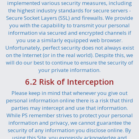
implemented various security measures, including
the highest industry standards for secure servers -
Secure Socket Layers (SSL) and firewalls. We provide
you with the capability to transmit your personal
information via secured and encrypted channels if
you use a similarly equipped web browser.
Unfortunately, perfect security does not always exist
on the Internet (or in the real world). Despite this, we
will do our best to continue to ensure the security of
your private information.
6.2 Risk of Interception
Please keep in mind that whenever you give out
personal information online there is a risk that third
parties may intercept and use that information.
While PS remember strives to protect your personal
information and privacy, we cannot guarantee the
security of any information you disclose online. By
using this Site, you expressly acknowledge and