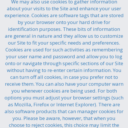
We may also use cookies to gather information
about your visits to the Site and enhance your user
experience. Cookies are software tags that are stored
by your browser onto your hard drive for
identification purposes. These bits of information
are general in nature and they allow us to customize
our Site to fit your specific needs and preferences.
Cookies are used for such activities as remembering
your user name and password and allow you to log
onto or navigate through specific sections of our Site
without having to re-enter certain information. You
can turn off all cookies, in case you prefer not to
receive them. You can also have your computer warn
you whenever cookies are being used. For both
options you must adjust your browser settings (such
as Mozilla, Firefox or Internet Explorer). There are
also software products that can manager cookies for
you. Please be aware, however, that when you
choose to reject cookies, this choice may limit the