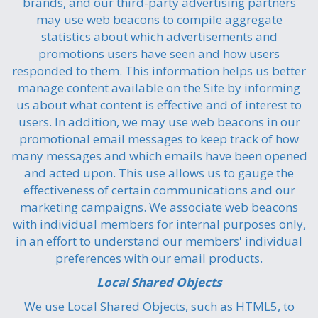
brands, and our third-party advertising partners
may use web beacons to compile aggregate
statistics about which advertisements and
promotions users have seen and how users
responded to them. This information helps us better
manage content available on the Site by informing
us about what content is effective and of interest to
users. In addition, we may use web beacons in our
promotional email messages to keep track of how
many messages and which emails have been opened
and acted upon. This use allows us to gauge the
effectiveness of certain communications and our
marketing campaigns. We associate web beacons
with individual members for internal purposes only,
in an effort to understand our members' individual
preferences with our email products.
Local Shared Objects
We use Local Shared Objects, such as HTML5, to