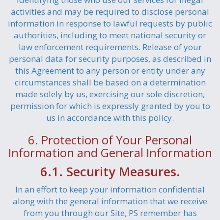
activities and may be required to disclose personal
information in response to lawful requests by public
authorities, including to meet national security or
law enforcement requirements. Release of your
personal data for security purposes, as described in
this Agreement to any person or entity under any
circumstances shall be based on a determination
made solely by us, exercising our sole discretion,
permission for which is expressly granted by you to
us in accordance with this policy.
6. Protection of Your Personal
Information and General Information
6.1. Security Measures.
In an effort to keep your information confidential
along with the general information that we receive
from you through our Site, PS remember has