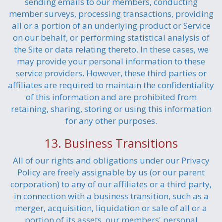
sending emails to our members, conducting
member surveys, processing transactions, providing
all or a portion of an underlying product or Service
on our behalf, or performing statistical analysis of
the Site or data relating thereto. In these cases, we
may provide your personal information to these
service providers. However, these third parties or
affiliates are required to maintain the confidentiality
of this information and are prohibited from
retaining, sharing, storing or using this information
for any other purposes.
13. Business Transitions
All of our rights and obligations under our Privacy
Policy are freely assignable by us (or our parent
corporation) to any of our affiliates or a third party,
in connection with a business transition, such as a
merger, acquisition, liquidation or sale of all or a
portion of its assets, our members' personal