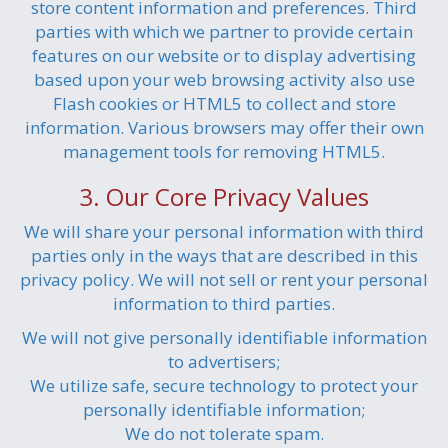
store content information and preferences. Third
parties with which we partner to provide certain
features on our website or to display advertising
based upon your web browsing activity also use
Flash cookies or HTML5 to collect and store
information. Various browsers may offer their own
management tools for removing HTML5.
3. Our Core Privacy Values
We will share your personal information with third
parties only in the ways that are described in this
privacy policy. We will not sell or rent your personal
information to third parties.
We will not give personally identifiable information
to advertisers;
We utilize safe, secure technology to protect your
personally identifiable information;
We do not tolerate spam.