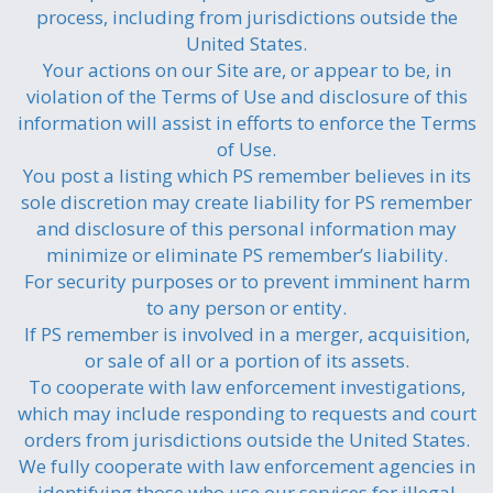
process, including from jurisdictions outside the
United States.
Your actions on our Site are, or appear to be, in
violation of the Terms of Use and disclosure of this
information will assist in efforts to enforce the Terms
of Use.
You post a listing which PS remember believes in its
sole discretion may create liability for PS remember
and disclosure of this personal information may
minimize or eliminate PS remember’s liability.
For security purposes or to prevent imminent harm
to any person or entity.
If PS remember is involved in a merger, acquisition,
or sale of all or a portion of its assets.
To cooperate with law enforcement investigations,
which may include responding to requests and court
orders from jurisdictions outside the United States.
We fully cooperate with law enforcement agencies in
identifying those who use our services for illegal