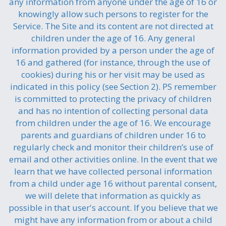
any information from anyone under the age of 16 or
knowingly allow such persons to register for the
Service. The Site and its content are not directed at
children under the age of 16. Any general
information provided by a person under the age of
16 and gathered (for instance, through the use of
cookies) during his or her visit may be used as
indicated in this policy (see Section 2). PS remember
is committed to protecting the privacy of children
and has no intention of collecting personal data
from children under the age of 16. We encourage
parents and guardians of children under 16 to
regularly check and monitor their children’s use of
email and other activities online. In the event that we
learn that we have collected personal information
from a child under age 16 without parental consent,
we will delete that information as quickly as
possible in that user's account. If you believe that we
might have any information from or about a child