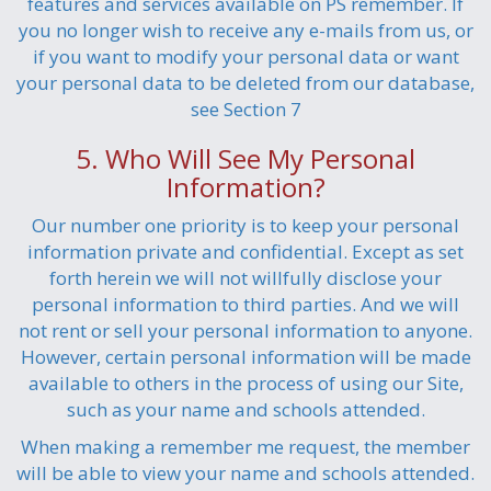
features and services available on PS remember. If
you no longer wish to receive any e-mails from us, or
if you want to modify your personal data or want
your personal data to be deleted from our database,
see Section 7
5. Who Will See My Personal
Information?
Our number one priority is to keep your personal
information private and confidential. Except as set
forth herein we will not willfully disclose your
personal information to third parties. And we will
not rent or sell your personal information to anyone.
However, certain personal information will be made
available to others in the process of using our Site,
such as your name and schools attended.
When making a remember me request, the member
will be able to view your name and schools attended.