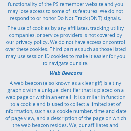
functionality of the PS remember website and you
may lose access to some of its features. We do not
respond to or honor Do Not Track (DNT) signals.
The use of cookies by any affiliates, tracking utility
companies, or service providers is not covered by
our privacy policy. We do not have access or control
over these cookies. Third parties such as those listed
may use session ID cookies to make it easier for you
to navigate our site.
Web Beacons
A web beacon (also known as a clear gif) is a tiny
graphic with a unique identifier that is placed on a
web page or within an email. It is similar in function
to a cookie and is used to collect a limited set of
information, such as a cookie number, time and date
of page view, and a description of the page on which
the web beacon resides. We, our affiliates and