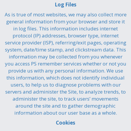
Log Files
As is true of most websites, we may also collect more
general information from your browser and store it
in log files. This information includes internet
protocol (IP) addresses, browser type, internet
service provider (ISP), referring/exit pages, operating
system, date/time stamp, and clickstream data. This
information may be collected from you whenever
you access PS remember services whether or not you
provide us with any personal information. We use
this information, which does not identify individual
users, to help us to diagnose problems with our
servers and administer the Site, to analyze trends, to
administer the site, to track users’ movements
around the site and to gather demographic
information about our user base as a whole.
Cookies