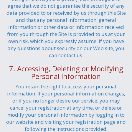
agree that we do not guarantee the security of any
data provided to or received by us through this Site
and that any personal information, general
information or other data or information received
from you through the Site is provided to us at your
own risk, which you expressly assume. If you have
any questions about security on our Web site, you
can contact us.
7. Accessing, Deleting or Modifying
Personal Information
You retain the right to access your personal
information. If your personal information changes,
or if you no longer desire our service, you may
cancel your registration at any time, or delete or
modify your personal information by logging in to
our website and visiting your registration page and
following the instructions provided.