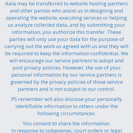
data may be transferred to website hosting partners
and other parties who assist us in designing and
operating the website, executing services or helping
us analyze collected data, and by submitting your
information, you authorize this transfer. These
parties will only use your data for the purpose of
carrying out the work as agreed with us and they will
be required to keep the information confidential. We
will encourage our service partners to adopt and
post privacy policies. However, the use of your
personal information by our service partners is
governed by the privacy policies of those service
partners and is not subject to our control.
PS remember will also disclose your personally
identifiable information to others under the
following circumstances:
You consent to share the information.
In response to subpoenas, court orders or legal