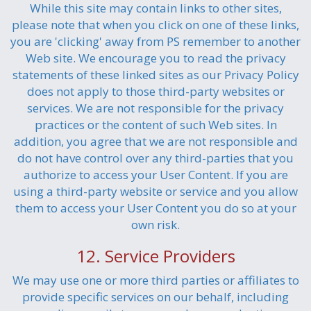
While this site may contain links to other sites,
please note that when you click on one of these links,
you are 'clicking' away from PS remember to another
Web site. We encourage you to read the privacy
statements of these linked sites as our Privacy Policy
does not apply to those third-party websites or
services. We are not responsible for the privacy
practices or the content of such Web sites. In
addition, you agree that we are not responsible and
do not have control over any third-parties that you
authorize to access your User Content. If you are
using a third-party website or service and you allow
them to access your User Content you do so at your
own risk.
12. Service Providers
We may use one or more third parties or affiliates to
provide specific services on our behalf, including