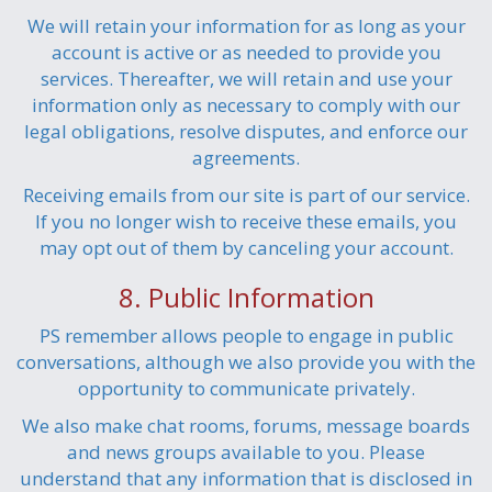
We will retain your information for as long as your
account is active or as needed to provide you
services. Thereafter, we will retain and use your
information only as necessary to comply with our
legal obligations, resolve disputes, and enforce our
agreements.
Receiving emails from our site is part of our service.
If you no longer wish to receive these emails, you
may opt out of them by canceling your account.
8. Public Information
PS remember allows people to engage in public
conversations, although we also provide you with the
opportunity to communicate privately.
We also make chat rooms, forums, message boards
and news groups available to you. Please
understand that any information that is disclosed in