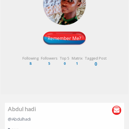
Remember Me?
Following
Followers
Top 5
Matrix
Tagged Post
8
5
0
1
0
Abdul hadi
@Abdulhadi