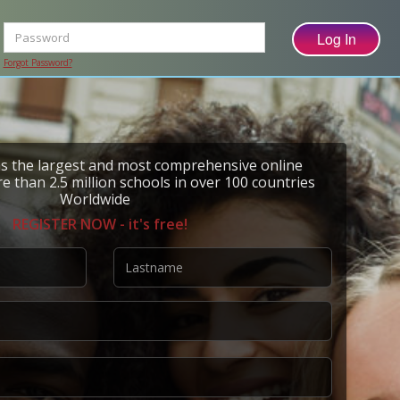
Forgot Password?
 the largest and most comprehensive online
e than 2.5 million schools in over 100 countries
Worldwide
REGISTER NOW - it's free!