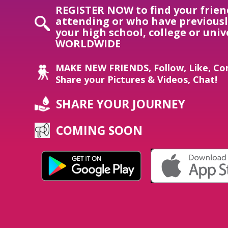
REGISTER NOW to find your frien
attending or who have previous
your high school, college or univ
WORLDWIDE
MAKE NEW FRIENDS, Follow, Like, Co
Share your Pictures & Videos, Chat!
SHARE YOUR JOURNEY
COMING SOON