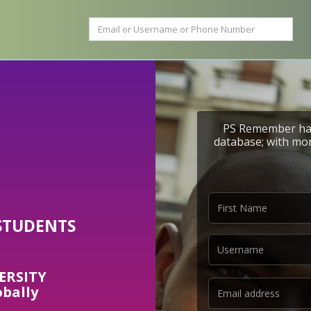
PS Remember has
database; with mor
STUDENTS
ERSITY
obally