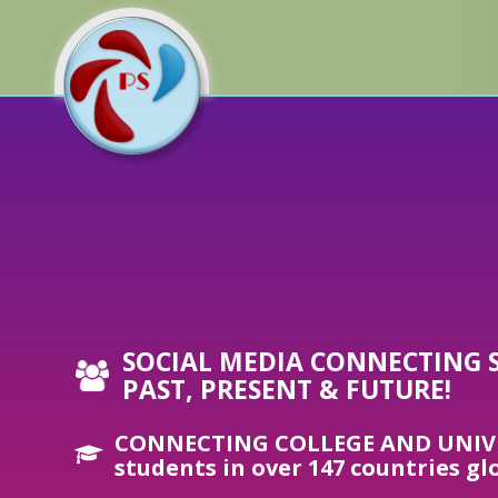
SOCIAL MEDIA CONNECTING 
PAST, PRESENT & FUTURE!
CONNECTING COLLEGE AND UNIV
students in over 147 countries gl