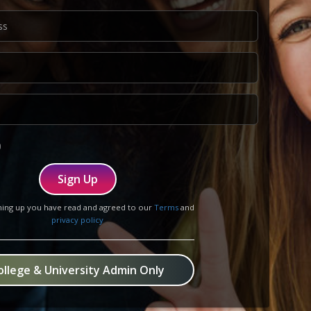
Sign Up
ning up you have read and agreed to our
Terms
and
privacy policy
ollege & University Admin Only