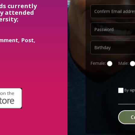
ds currently
ly attended
ersity;
mment, Post,
Female:
Male:
By sig
C